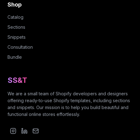
Shop
Catalog
Sections
Snippets
Consultation
Bundle
SS&T
We are a small team of Shopify developers and designers
offering ready-to-use Shopify templates, including sections
and snippets. Our mission is to help you build beautiful and
functional online stores effortlessly.