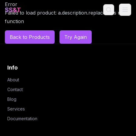
Error
SS&T
Failed to load product: a.description.replaceAll is not a
function
Back to Products
Try Again
Info
About
Contact
Blog
Services
Documentation